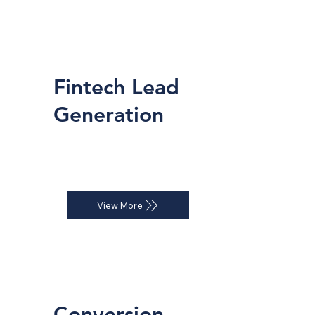
Fintech Lead
Generation
Automated inbound and outbound 
systems for consistent deal flow.
View More
Conversion