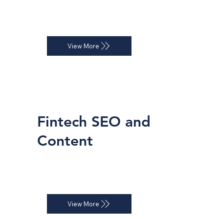
ROI-focused Google Ads and LinkedIn 
campaigns that deliver qualified leads.
View More
Fintech SEO and
Content
Keyword-driven SEO strategies that 
help your platform dominate organic 
search.
View More