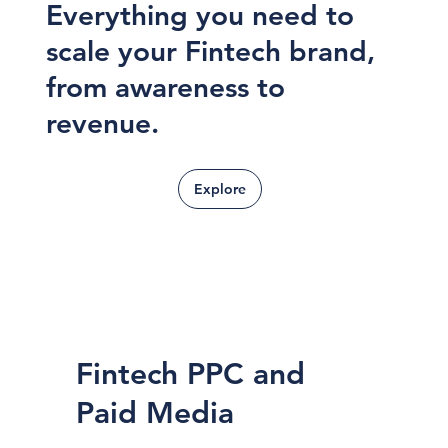
Everything you need to
scale your Fintech brand,
from awareness to
revenue.
Explore
Fintech PPC and
Paid Media