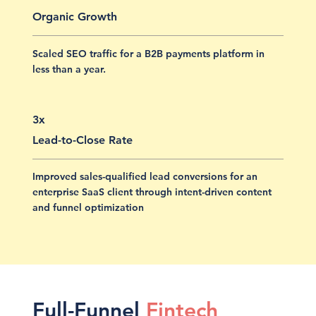
Organic Growth
Scaled SEO traffic for a B2B payments platform in
less than a year.
3x
Lead-to-Close Rate
Improved sales-qualified lead conversions for an
enterprise SaaS client through intent-driven content
and funnel optimization
Full-Funnel
Fintech