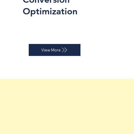
Optimization
Website audits and landing page 
strategies that improve conversion 
rates.
View More