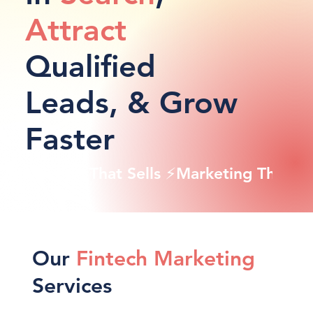
Attract
Qualified
Leads, & Grow
Faster
Marketing That Sells ⚡
Our
Fintech Marketing
Services