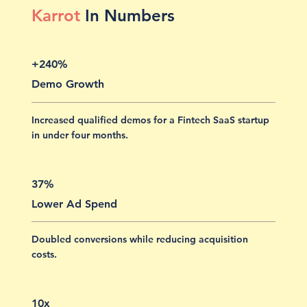
Karrot
In Numbers
+240%
Demo Growth
Increased qualified demos for a Fintech SaaS startup
in under four months.
37%
Lower Ad Spend
Doubled conversions while reducing acquisition
costs.
10x