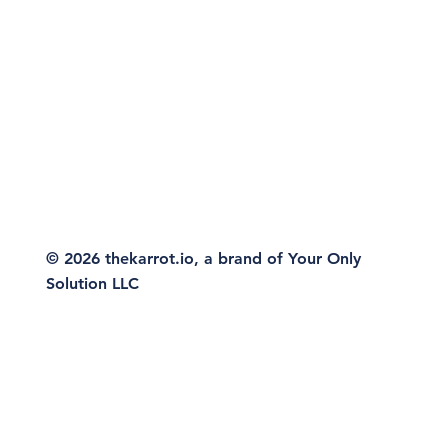
© 2026 thekarrot.io, a brand of Your Only
Solution LLC