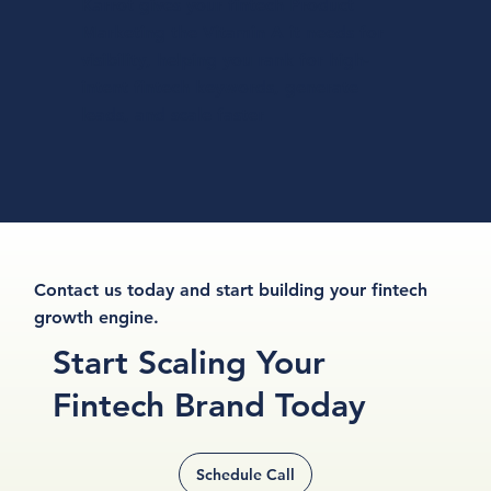
Karrot gives your fintech Product
Marketing the Vitamin A it needs for
visibility, helping you rank for high-
intent fintech keywords, generate
leads, and scale faster
Contact us today and start building your fintech
growth engine.
Start
Scaling
Your
Fintech Brand
Today
Schedule Call