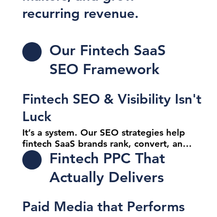
recurring revenue.
Our Fintech SaaS
SEO Framework
Fintech SEO & Visibility Isn't
Luck
It’s a system. Our SEO strategies help 
fintech SaaS brands rank, convert, and 
stay competitive in high-intent 
Fintech PPC That
searches. We target the queries that 
Actually Delivers
matter most to buyers, not bots.

SEO That Scales

Paid Media that Performs