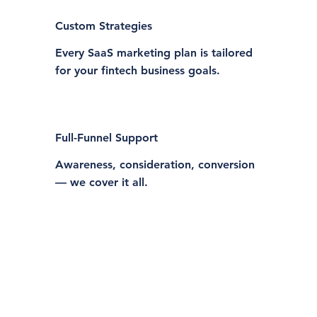
Custom Strategies
Every SaaS marketing plan is tailored
for your fintech business goals.
Full-Funnel Support
Awareness, consideration, conversion
— we cover it all.