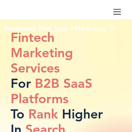
Marketing That Sells ⚡
Fintech
Marketing
Services
For
B2B SaaS
Platforms
To
Rank
Higher
In
Search
,