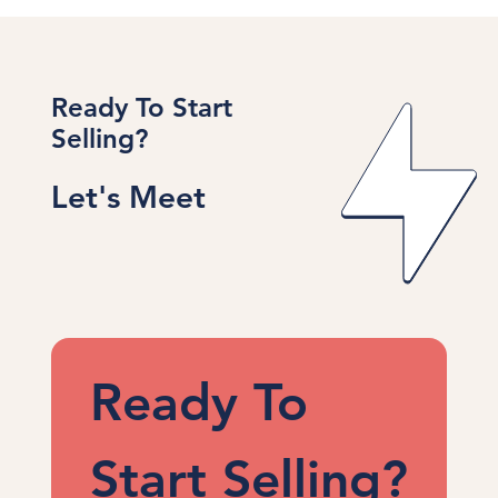
Ready To Start
Selling?
Let's Meet
Ready To 
Start Selling?