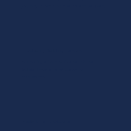
journey, from free trial to annual plan.
Credibility Building Content
Authority-driven SEO and PR that
builds investor and customer
confidence.
Visibility Isn't Optional