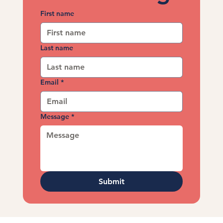
First name
Last name
Email
*
Message
*
Submit