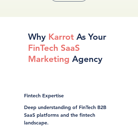
Why
Karrot
As Your
FinTech SaaS
Marketing
Agency
Fintech Expertise
Deep understanding of FinTech B2B
SaaS platforms and the fintech
landscape.