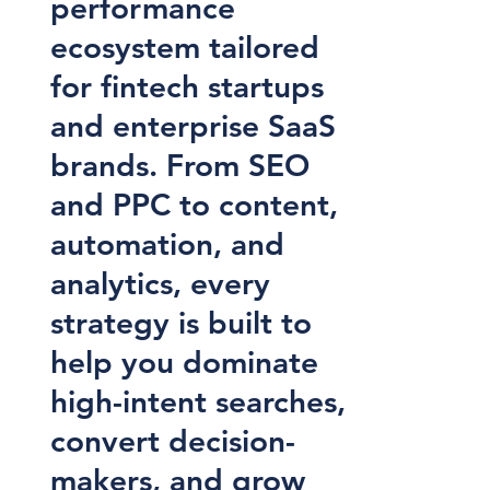
performance
ecosystem tailored
for fintech startups
and enterprise SaaS
brands. From SEO
and PPC to content,
automation, and
analytics, every
strategy is built to
help you dominate
high-intent searches,
convert decision-
makers, and grow