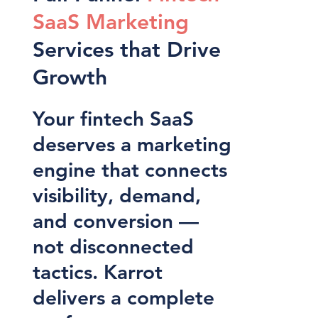
SaaS Marketing
Services that Drive
Growth
Your fintech SaaS
deserves a marketing
engine that connects
visibility, demand,
and conversion —
not disconnected
tactics. Karrot
delivers a complete