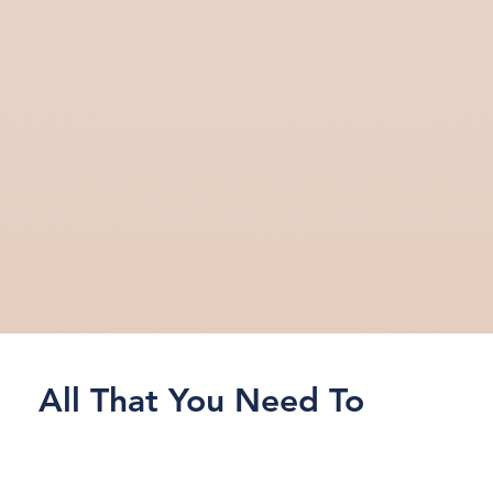
All That You Need To
Know About
Running
Marketing AI