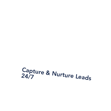
Capture &
N
urture Leads
24/7