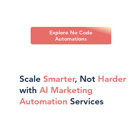
Explore No Code
Automations
Scale
Smarter
, Not
Harder
with
AI Marketing
Automation
Services