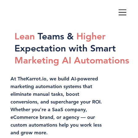
Lean
Teams &
Higher
Expectation with Smart
Marketing AI Automations
At TheKarrot.io, we build AI-powered
marketing automation systems that
eliminate manual tasks, boost
conversions, and supercharge your ROI.
Whether you're a SaaS company,
eCommerce brand, or agency — our
custom automations help you work less
and grow more.