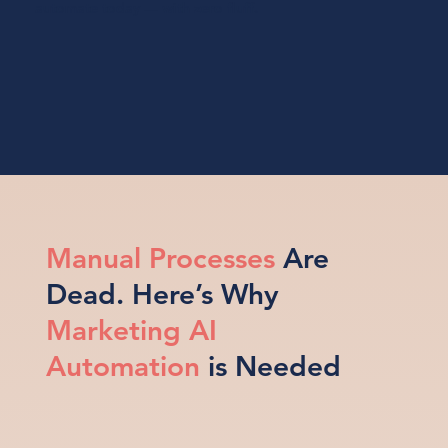
automate today — with zero fluff.
Manual Processes
Are
Dead. Here’s Why
Marketing AI
Automation
is Needed