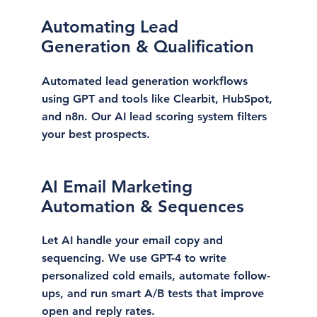
Automating Lead
Generation & Qualification
Automated lead generation workflows
using GPT and tools like Clearbit, HubSpot,
and n8n. Our AI lead scoring system filters
your best prospects.
AI Email Marketing
Automation & Sequences
Let AI handle your email copy and
sequencing. We use GPT-4 to write
personalized cold emails, automate follow-
ups, and run smart A/B tests that improve
open and reply rates.