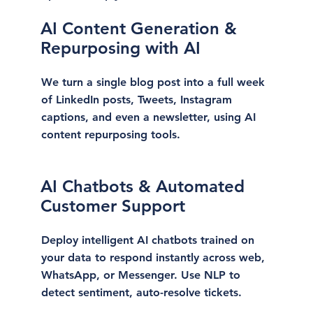
AI Content Generation &
Repurposing with AI
We turn a single blog post into a full week
of LinkedIn posts, Tweets, Instagram
captions, and even a newsletter, using AI
content repurposing tools.
AI Chatbots & Automated
Customer Support
Deploy intelligent AI chatbots trained on
your data to respond instantly across web,
WhatsApp, or Messenger. Use NLP to
detect sentiment, auto-resolve tickets.