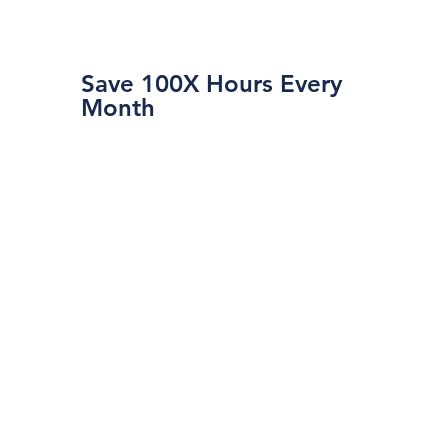
Save 100X Hours Every
Month