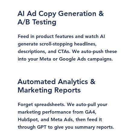
AI Ad Copy Generation &
A/B Testing
Feed in product features and watch AI
generate scroll-stopping headlines,
descriptions, and CTAs. We auto-push these
into your Meta or Google Ads campaigns.
Automated Analytics &
Marketing Reports
Forget spreadsheets. We auto-pull your
marketing performance from GA4,
HubSpot, and Meta Ads, then feed it
through GPT to give you summary reports.