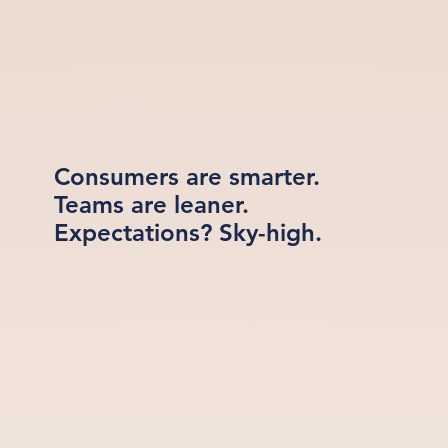
Consumers are smarter.
Teams are leaner.
Expectations? Sky-high.