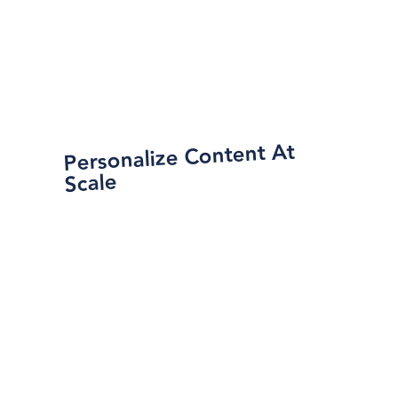
Personalize Content At
Scale