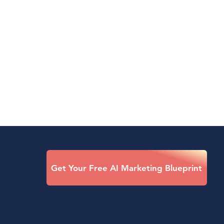
Get Your Free AI Marketing Blueprint
We’ll show you the top 3 marketing tasks you can